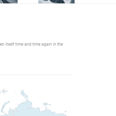
en itself time and time again in the