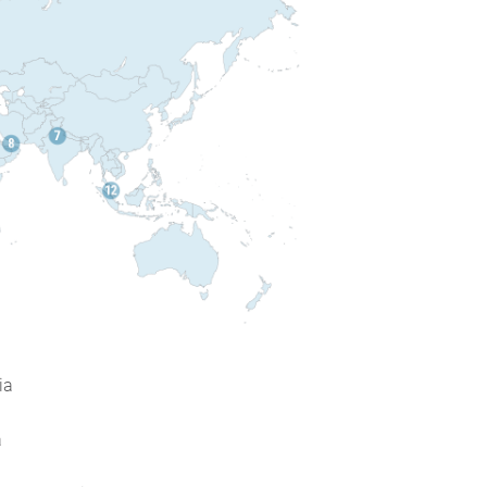
ia
a
a