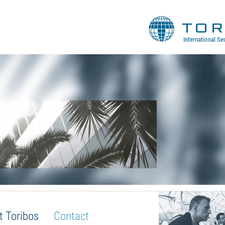
International Se
t Toribos
Contact