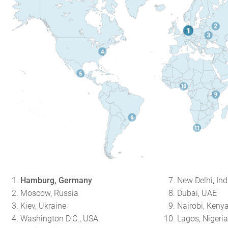
Hamburg, Germany
New Delhi, Ind
Moscow, Russia
Dubai, UAE
Kiev, Ukraine
Nairobi, Keny
Washington D.C., USA
Lagos, Nigeri