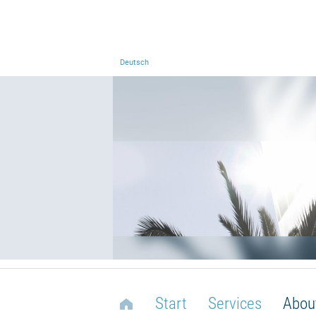
Deutsch
Start
Services
Abou