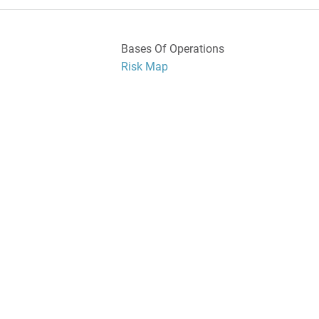
Bases Of Operations
Risk Map