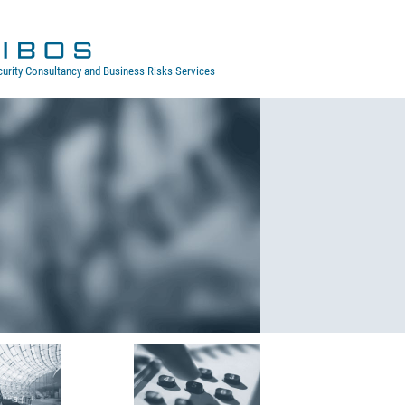
curity Consultancy and Business Risks Services