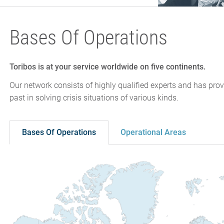
Bases Of Operations
Toribos is at your service worldwide on five continents.
Our network consists of highly qualified experts and has prov
past in solving crisis situations of various kinds.
Bases Of Operations
Operational Areas